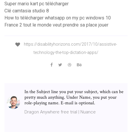
Super mario kart pc télécharger
Clé camtasia studio 8
How to télécharger whatsapp on my pc windows 10
France 2 tout le monde veut prendre sa place jouer
https://disabilityhorizons.com/2017/10/assistive-
technology-the-top-dictation-apps/
In the Subject line you put your subject, which can be
pretty much anything. Under Name, you put your
role-playing name. E-mail is optional.
Dragon Anywhere free trial | Nuance