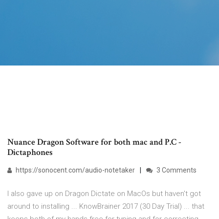
Nuance Dragon Software for both mac and P.C -
Dictaphones
https://sonocent.com/audio-notetaker
3 Comments
I also gave up on Dragon Dictate on MacOs but haven't got
around to installing ... KnowBrainer 2017 (30 Day Trial) ... that