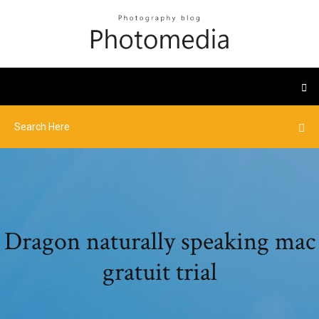
Dragon naturally speaking mac
gratuit trial