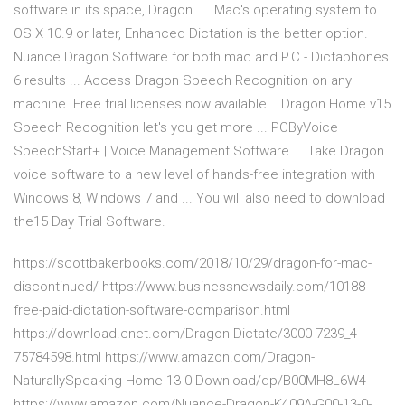
software in its space, Dragon .... Mac's operating system to
OS X 10.9 or later, Enhanced Dictation is the better option.
Nuance Dragon Software for both mac and P.C - Dictaphones
6 results ... Access Dragon Speech Recognition on any
machine. Free trial licenses now available... Dragon Home v15
Speech Recognition let's you get more ... PCByVoice
SpeechStart+ | Voice Management Software ... Take Dragon
voice software to a new level of hands-free integration with
Windows 8, Windows 7 and ... You will also need to download
the15 Day Trial Software.
https://scottbakerbooks.com/2018/10/29/dragon-for-mac-
discontinued/ https://www.businessnewsdaily.com/10188-
free-paid-dictation-software-comparison.html
https://download.cnet.com/Dragon-Dictate/3000-7239_4-
75784598.html https://www.amazon.com/Dragon-
NaturallySpeaking-Home-13-0-Download/dp/B00MH8L6W4
https://www.amazon.com/Nuance-Dragon-K409A-G00-13-0-