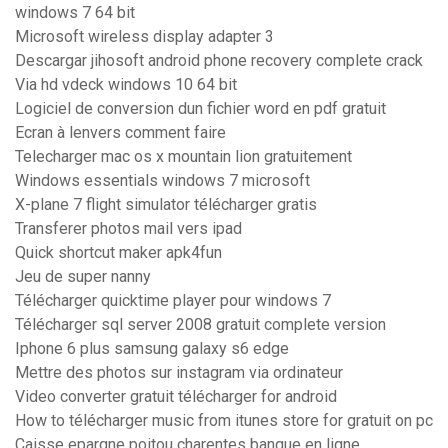
windows 7 64 bit
Microsoft wireless display adapter 3
Descargar jihosoft android phone recovery complete crack
Via hd vdeck windows 10 64 bit
Logiciel de conversion dun fichier word en pdf gratuit
Ecran à lenvers comment faire
Telecharger mac os x mountain lion gratuitement
Windows essentials windows 7 microsoft
X-plane 7 flight simulator télécharger gratis
Transferer photos mail vers ipad
Quick shortcut maker apk4fun
Jeu de super nanny
Télécharger quicktime player pour windows 7
Télécharger sql server 2008 gratuit complete version
Iphone 6 plus samsung galaxy s6 edge
Mettre des photos sur instagram via ordinateur
Video converter gratuit télécharger for android
How to télécharger music from itunes store for gratuit on pc
Caisse epargne poitou charentes banque en ligne