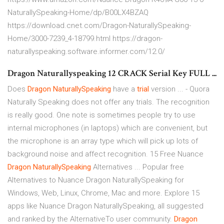
NaturallySpeaking-Home/dp/B00LX4BZAQ
https://download.cnet.com/Dragon-NaturallySpeaking-
Home/3000-7239_4-18799.html https://dragon-
naturallyspeaking.software.informer.com/12.0/
Dragon Naturallyspeaking 12 CRACK Serial Key FULL ...
Does
Dragon
NaturallySpeaking
have a
trial
version ... - Quora
Naturally Speaking does not offer any trials. The recognition
is really good. One note is sometimes people try to use
internal microphones (in laptops) which are convenient, but
the microphone is an array type which will pick up lots of
background noise and affect recognition. 15 Free Nuance
Dragon
NaturallySpeaking
Alternatives ... Popular free
Alternatives to Nuance Dragon NaturallySpeaking for
Windows, Web, Linux, Chrome, Mac and more. Explore 15
apps like Nuance Dragon NaturallySpeaking, all suggested
and ranked by the AlternativeTo user community.
Dragon