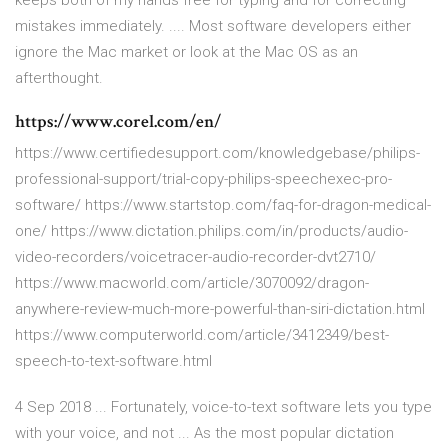
keeps both of my hands free for typing and for correcting
mistakes immediately. .... Most software developers either
ignore the Mac market or look at the Mac OS as an
afterthought.
https://www.corel.com/en/
https://www.certifiedesupport.com/knowledgebase/philips-
professional-support/trial-copy-philips-speechexec-pro-
software/ https://www.startstop.com/faq-for-dragon-medical-
one/ https://www.dictation.philips.com/in/products/audio-
video-recorders/voicetracer-audio-recorder-dvt2710/
https://www.macworld.com/article/3070092/dragon-
anywhere-review-much-more-powerful-than-siri-dictation.html
https://www.computerworld.com/article/3412349/best-
speech-to-text-software.html
4 Sep 2018 ... Fortunately, voice-to-text software lets you type
with your voice, and not ... As the most popular dictation