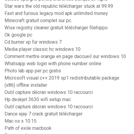
Star wars the old republic télécharger stuck at 99.99
Fast and furious legacy mod apk unlimited money
Minecraft gratuit complet sur pc
Wise registry cleaner gratuit télécharger filehippo
Ok google pc
Cd burner xp für windows 7
Media player classic hc windows 10
Comment mettre orange en page daccueil sur windows 10
Whatsapp web login with phone number online
Photo lab app per pc gratis
Microsoft visual c++ 2019 sp1 redistributable package
(x86) offline installer
Outil capture décran windows 10 raccourci
Hp deskjet 3630 wifi setup mac
Outil capture décran windows 10 raccourci
Dance ejay 7 crack gratuit télécharger
Mac os x 10.15
Path of exile macbook