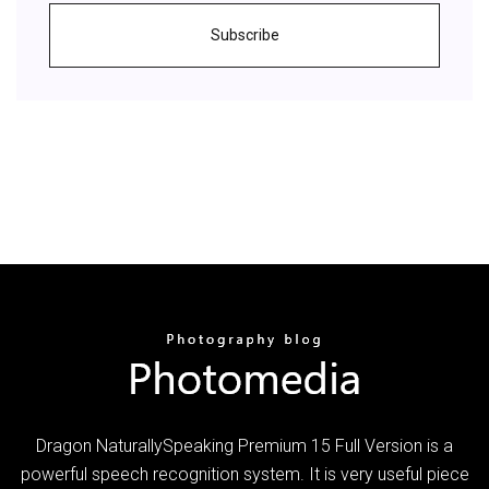
Subscribe
Dragon NaturallySpeaking Premium 15 Full Version is a
powerful speech recognition system. It is very useful piece