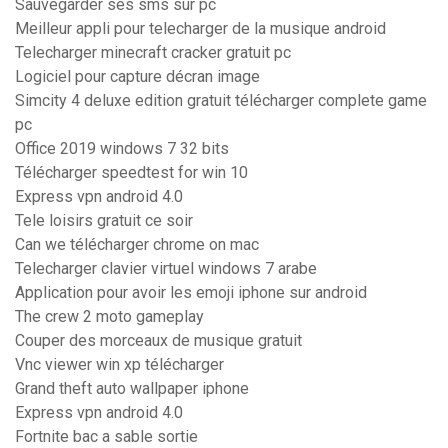
Sauvegarder ses sms sur pc
Meilleur appli pour telecharger de la musique android
Telecharger minecraft cracker gratuit pc
Logiciel pour capture décran image
Simcity 4 deluxe edition gratuit télécharger complete game
pc
Office 2019 windows 7 32 bits
Télécharger speedtest for win 10
Express vpn android 4.0
Tele loisirs gratuit ce soir
Can we télécharger chrome on mac
Telecharger clavier virtuel windows 7 arabe
Application pour avoir les emoji iphone sur android
The crew 2 moto gameplay
Couper des morceaux de musique gratuit
Vnc viewer win xp télécharger
Grand theft auto wallpaper iphone
Express vpn android 4.0
Fortnite bac a sable sortie