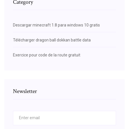
Category
Descargar minecraft 1.8 para windows 10 gratis
Télécharger dragon ball dokkan battle data
Exercice pour code de la route gratuit
Newsletter