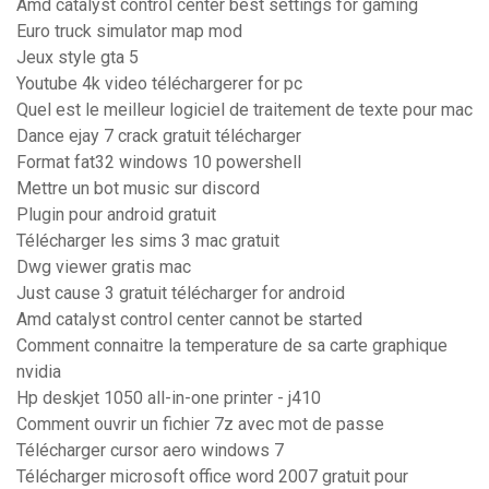
Amd catalyst control center best settings for gaming
Euro truck simulator map mod
Jeux style gta 5
Youtube 4k video téléchargerer for pc
Quel est le meilleur logiciel de traitement de texte pour mac
Dance ejay 7 crack gratuit télécharger
Format fat32 windows 10 powershell
Mettre un bot music sur discord
Plugin pour android gratuit
Télécharger les sims 3 mac gratuit
Dwg viewer gratis mac
Just cause 3 gratuit télécharger for android
Amd catalyst control center cannot be started
Comment connaitre la temperature de sa carte graphique
nvidia
Hp deskjet 1050 all-in-one printer - j410
Comment ouvrir un fichier 7z avec mot de passe
Télécharger cursor aero windows 7
Télécharger microsoft office word 2007 gratuit pour