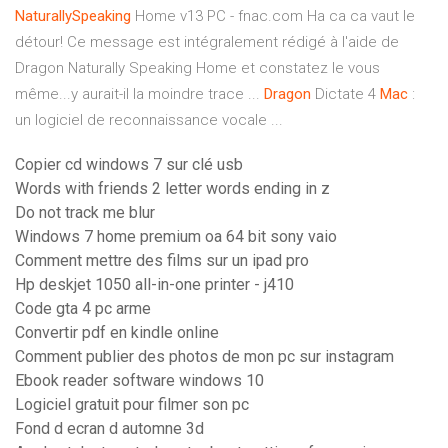
NaturallySpeaking
Home v13 PC - fnac.com Ha ca ca vaut le
détour! Ce message est intégralement rédigé à l'aide de
Dragon Naturally Speaking Home et constatez le vous
même...y aurait-il la moindre trace ...
Dragon
Dictate 4
Mac
:
un logiciel de reconnaissance vocale ...
Copier cd windows 7 sur clé usb
Words with friends 2 letter words ending in z
Do not track me blur
Windows 7 home premium oa 64 bit sony vaio
Comment mettre des films sur un ipad pro
Hp deskjet 1050 all-in-one printer - j410
Code gta 4 pc arme
Convertir pdf en kindle online
Comment publier des photos de mon pc sur instagram
Ebook reader software windows 10
Logiciel gratuit pour filmer son pc
Fond d ecran d automne 3d